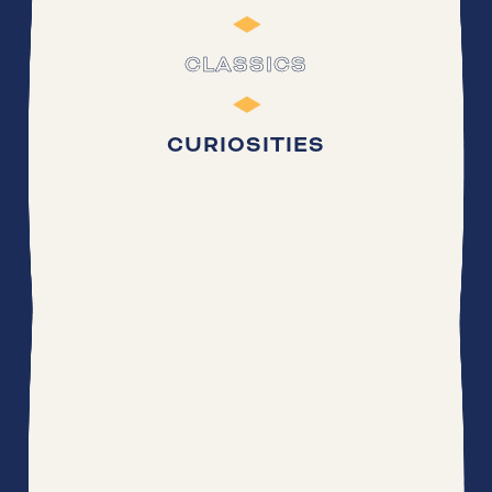
CLASSICS
CURIOSITIES