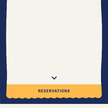
Scroll Down to Content
RESERVATIONS