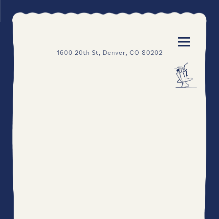
"
"
Toggle N
1600 20th St,
Denver, CO 80202
HOME
Main content starts here, tab to start navigating