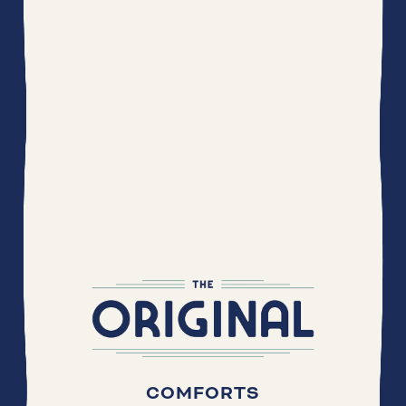
COMFORTS