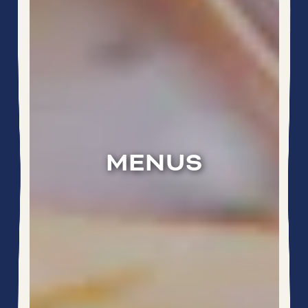
MENUS