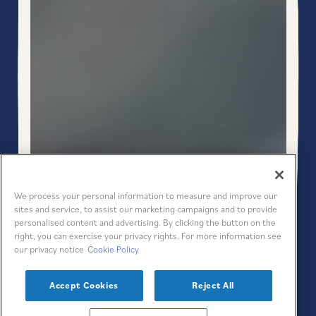
PLAYING HERO GAL
We process your personal information to measure and improve our
sites and service, to assist our marketing campaigns and to provide
personalised content and advertising. By clicking the button on the
right, you can exercise your privacy rights. For more information see
Scroll Down to Content
our privacy notice
Cookie Policy
Slide 3 of 6
Accept Cookies
Reject All