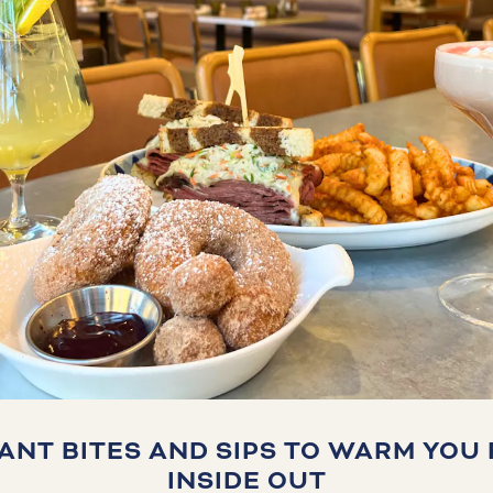
IANT BITES AND SIPS TO WARM YOU
INSIDE OUT