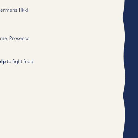
termens Tikki
ime, Prosecco
elp
to fight food