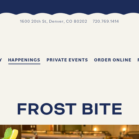
1600 20th St,
Denver, CO 80202
720.769.1414
Y
HAPPENINGS
PRIVATE EVENTS
ORDER ONLINE
FROST BITE