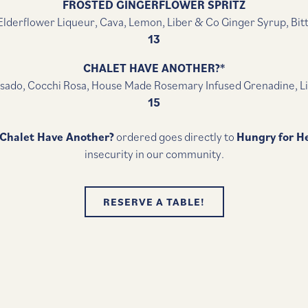
FROSTED GINGERFLOWER SPRITZ
lderflower Liqueur, Cava, Lemon, Liber & Co Ginger Syrup, Bit
13
CHALET HAVE ANOTHER?*
sado, Cocchi Rosa, House Made Rosemary Infused Grenadine, L
15
Chalet Have Another?
ordered goes directly to
Hungry for H
insecurity in our community.
RESERVE A TABLE!