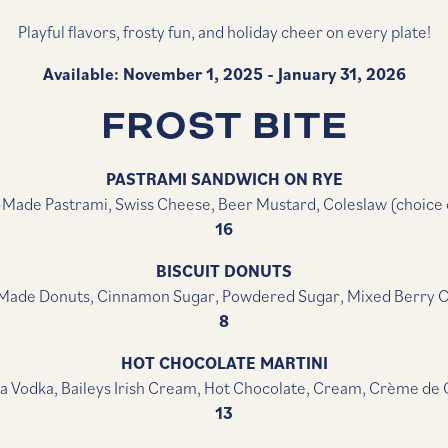
Playful flavors, frosty fun, and holiday cheer on every plate!
Available: November 1, 2025 - January 31, 2026
FROST BITE
PASTRAMI SANDWICH ON RYE
Made Pastrami, Swiss Cheese, Beer Mustard, Coleslaw (choice o
16
BISCUIT DONUTS
ade Donuts, Cinnamon Sugar, Powdered Sugar, Mixed Berry
8
HOT CHOCOLATE MARTINI
la Vodka, Baileys Irish Cream, Hot Chocolate, Cream, Crème de
13