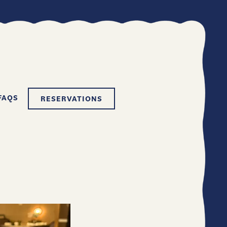
FAQS
RESERVATIONS