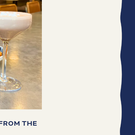
 FROM THE