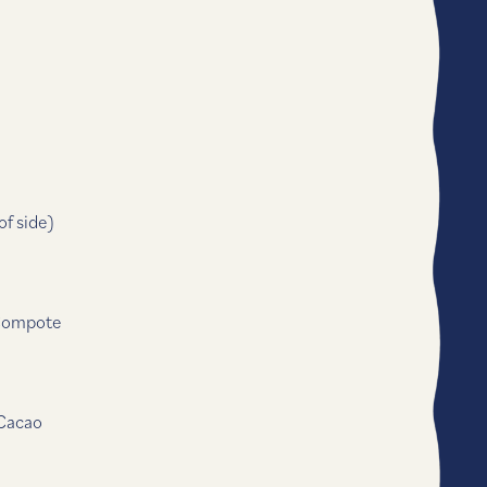
f side)
 Compote
 Cacao