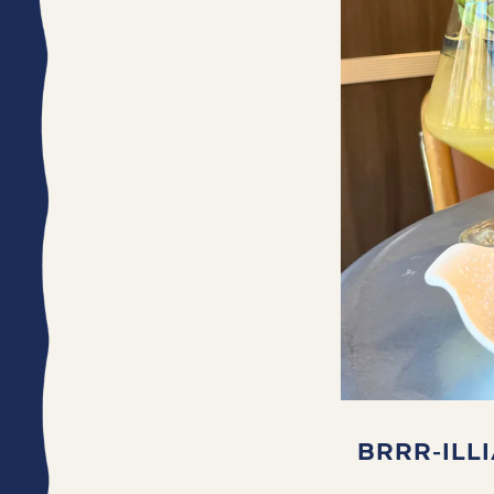
BRRR-ILL