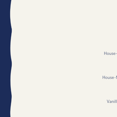
House-
House-M
Vanil