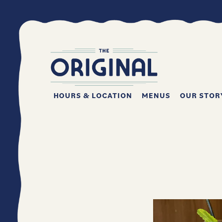
HOURS & LOCATION
MENUS
OUR STOR
Main content starts here, tab to start navigating