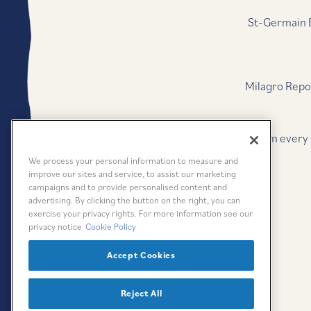
St-Germain E
Milagro Repo
*
$1 from every
We process your personal information to measure and
improve our sites and service, to assist our marketing
campaigns and to provide personalised content and
advertising. By clicking the button on the right, you can
exercise your privacy rights. For more information see our
privacy notice
Cookie Policy
Accept Cookies
Reject All